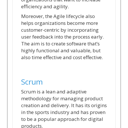
efficiency and agility.
Moreover, the Agile lifecycle also
helps organizations become more
customer-centric by incorporating
user feedback into the process early.
The aim is to create software that’s
highly functional and valuable, but
also time effective and cost effective.
Scrum
Scrum is a lean and adaptive
methodology for managing product
creation and delivery. It has its origins
in the sports industry and has proven
to be a popular approach for digital
products.