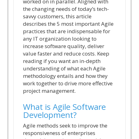
worked on in parallel. Aligned with
the changing needs of today’s tech-
savvy customers, this article
describes the 5 most important Agile
practices that are indispensable for
any IT organization looking to
increase software quality, deliver
value faster and reduce costs. Keep
reading if you want an in-depth
understanding of what each Agile
methodology entails and how they
work together to drive more effective
project management.
What is Agile Software
Development?
Agile methods seek to improve the
responsiveness of enterprises