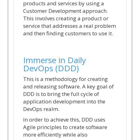
products and services by using a
Customer Development approach.
This involves creating a product or
service that addresses a real problem
and then finding customers to use it.
Immerse in Daily
DevOps (DDD)
This is a methodology for creating
and releasing software. A key goal of
DDD is to bring the full cycle of
application development into the
DevOps realm.
In order to achieve this, DDD uses
Agile principles to create software
more efficiently while also