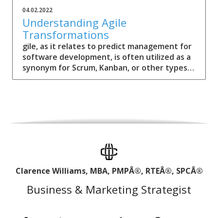
04.02.2022
Understanding Agile
Transformations
gile, as it relates to predict management for
software development, is often utilized as a
synonym for Scrum, Kanban, or other types
of frameworks.
Clarence Williams, MBA, PMPÂ®, RTEÂ®, SPCÂ®
Business & Marketing Strategist