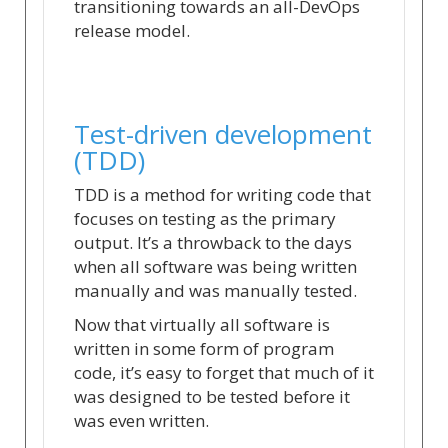
transitioning towards an all-DevOps
release model.
Test-driven development
(TDD)
TDD is a method for writing code that
focuses on testing as the primary
output. It’s a throwback to the days
when all software was being written
manually and was manually tested.
Now that virtually all software is
written in some form of program
code, it’s easy to forget that much of it
was designed to be tested before it
was even written.