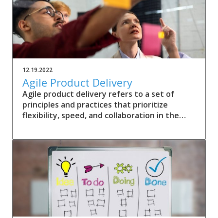
12.19.2022
Agile Product Delivery
Agile product delivery refers to a set of
principles and practices that prioritize
flexibility, speed, and collaboration in the
development and delivery of products.