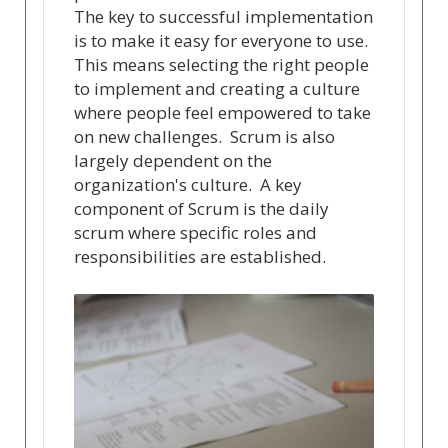
The key to successful implementation
is to make it easy for everyone to use.
This means selecting the right people
to implement and creating a culture
where people feel empowered to take
on new challenges. Scrum is also
largely dependent on the
organization's culture. A key
component of Scrum is the daily
scrum where specific roles and
responsibilities are established.