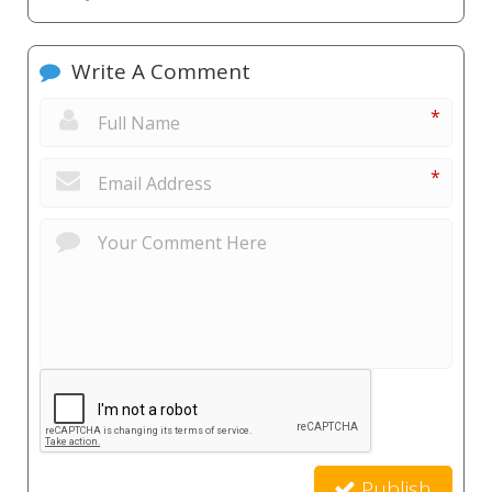
Write A Comment
*
*
Publish