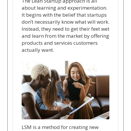
The Lean Startup approach is all
about learning and experimentation.
It begins with the belief that startups
don’t necessarily know what will work.
Instead, they need to get their feet wet
and learn from the market by offering
products and services customers
actually want.
LSM is a method for creating new