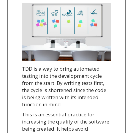
TDD is a way to bring automated
testing into the development cycle
from the start. By writing tests first,
the cycle is shortened since the code
is being written with its intended
function in mind.
This is an essential practice for
increasing the quality of the software
being created. It helps avoid