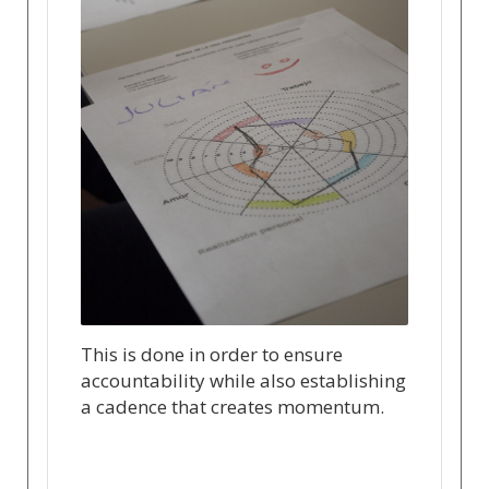
This is done in order to ensure
accountability while also establishing
a cadence that creates momentum.