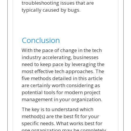
troubleshooting issues that are
typically caused by bugs.
Conclusion
With the pace of change in the tech
industry accelerating, businesses
need to keep pace by leveraging the
most effective tech approaches. The
five methods detailed in this article
are certainly worth considering as
potential tools for modern project
management in your organization.
The key is to understand which
method(s) are the best fit for your
specific needs. What works best for
one organization may be completely