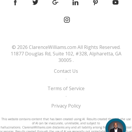
© 2026
ClarenceWilliams.com
All Rights Reserved.
11877 Douglas Rd, Suite 102, #328, Alpharetta, GA
30005
.
Contact Us
.
Terms of Service
.
Privacy Policy
This website contains content that has been created using AI. Results created through the use
of AI can be inaccurate, unreliable, and subject to
hallucinations. ClarenceWilliams.com disclaims any and all liability arising from use of its AI tool
or services. Results created through the use of AI are generally not protectable under intellectual