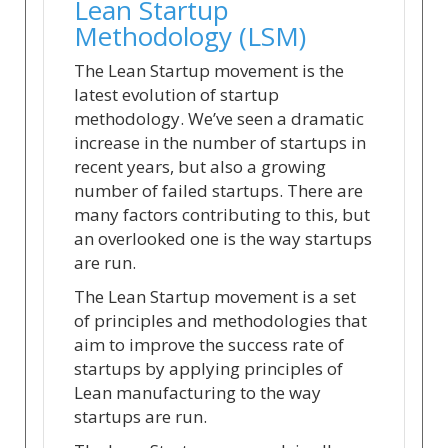
Lean Startup
Methodology (LSM)
The Lean Startup movement is the
latest evolution of startup
methodology. We’ve seen a dramatic
increase in the number of startups in
recent years, but also a growing
number of failed startups. There are
many factors contributing to this, but
an overlooked one is the way startups
are run.
The Lean Startup movement is a set
of principles and methodologies that
aim to improve the success rate of
startups by applying principles of
Lean manufacturing to the way
startups are run.