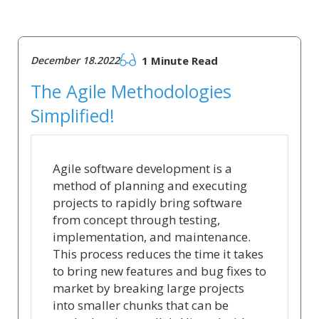
December 18.2022
1 Minute Read
The Agile Methodologies
Simplified!
Agile software development is a
method of planning and executing
projects to rapidly bring software
from concept through testing,
implementation, and maintenance.
This process reduces the time it takes
to bring new features and bug fixes to
market by breaking large projects
into smaller chunks that can be