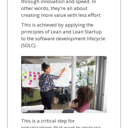
through innovation and speed. In
other words, they’re all about
creating more value with less effort.
This is achieved by applying the
principles of Lean and Lean Startup
to the software development lifecycle
(SDLC).
This is a critical step for
organizations that want to increase