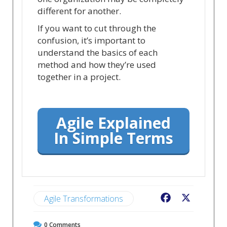
different for another.
If you want to cut through the
confusion, it’s important to
understand the basics of each
method and how they’re used
together in a project.
Agile Explained
In Simple Terms
Agile Transformations
Facebook
X
0
Comments