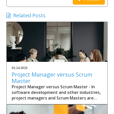
Related Posts
02.24.2023
Project Manager versus Scrum
Master
Project Manager versus Scrum Master - In
software development and other industries,
project managers and Scrum Masters are
two common roles that help guide teams
through the development process.