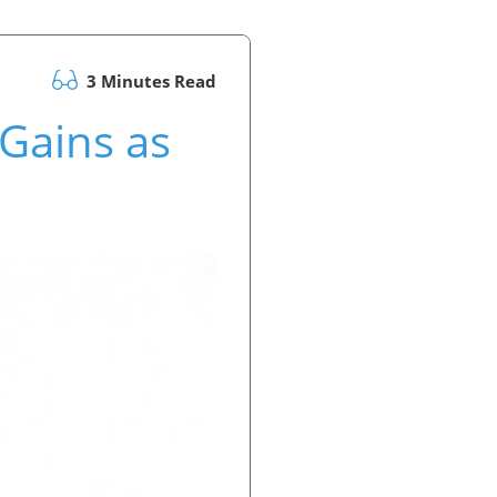
3 Minutes Read
Gains as