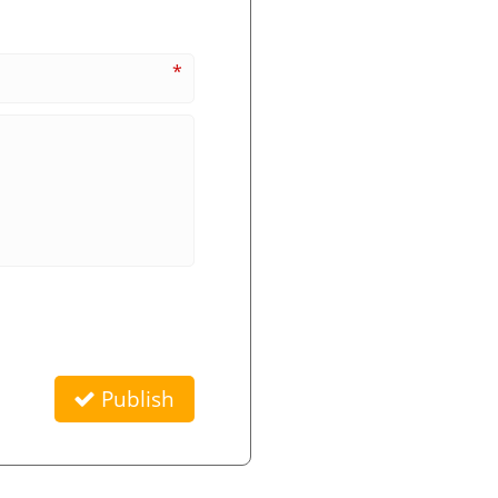
*
Publish