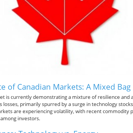
te of Canadian Markets: A Mixed Bag
t is currently demonstrating a mixture of resilience and a
losses, primarily spurred by a surge in technology stocks
arkets are experiencing volatility, with recent commodity 
 among investors.