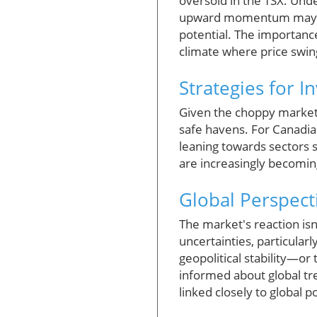
oversold in the TSX. Und
upward momentum may pres
potential. The importance
climate where price swin
Strategies for I
Given the choppy market
safe havens. For Canadia
leaning towards sectors 
are increasingly becomin
Global Perspect
The market's reaction isn
uncertainties, particular
geopolitical stability—or
informed about global tren
linked closely to global po