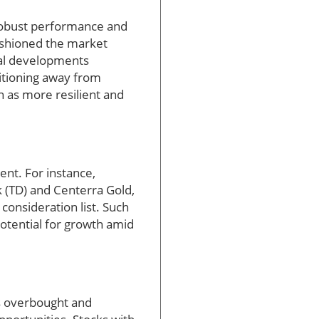
 robust performance and
cushioned the market
cal developments
sitioning away from
n as more resilient and
nt. For instance,
k (TD) and Centerra Gold,
onsideration list. Such
potential for growth amid
as overbought and