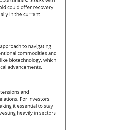
portunities. Stocks with
ld could offer recovery
lly in the current
approach to navigating
ventional commodities and
like biotechnology, which
gical advancements.
l tensions and
lations. For investors,
ing it essential to stay
vesting heavily in sectors