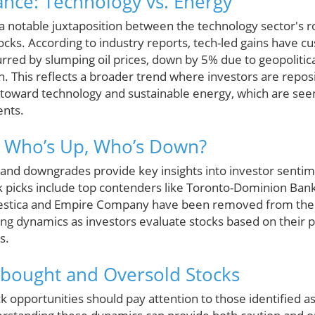
nce: Technology vs. Energy
 a notable juxtaposition between the technology sector's
cks. According to industry reports, tech-led gains have 
urred by slumping oil prices, down by 5% due to geopoliti
n. This reflects a broader trend where investors are repo
s toward technology and sustainable energy, which are see
ents.
s: Who’s Up, Who’s Down?
and downgrades provide key insights into investor sentime
ck picks include top contenders like Toronto-Dominion Ban
lestica and Empire Company have been removed from the c
ing dynamics as investors evaluate stocks based on their 
s.
rbought and Oversold Stocks
ck opportunities should pay attention to those identified 