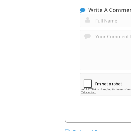
Write A Comme