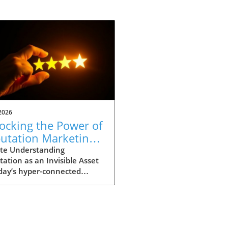
2026
ocking the Power of
utation Marketing
 Business Success
te Understanding
ation as an Invisible Asset
day’s hyper-connected
, reputation holds profound
ficance for businesses of all
. More than just positive
back from customers,
tation represents an