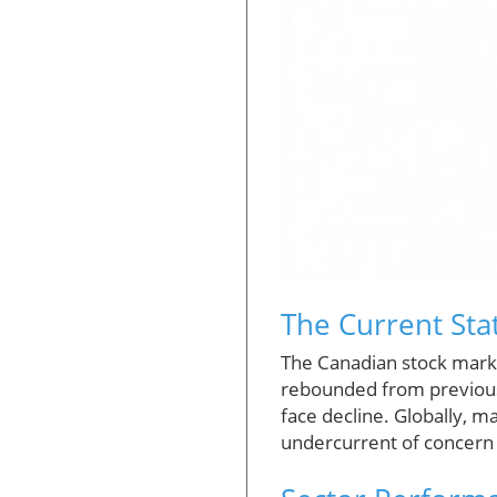
The Current Sta
The Canadian stock marke
rebounded from previous 
face decline. Globally, m
undercurrent of concern