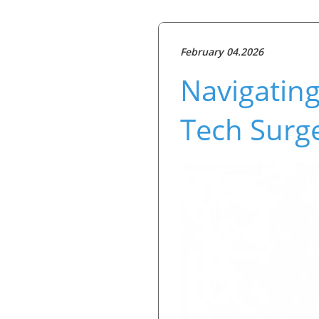
February 04.2026
Navigating
Tech Surge