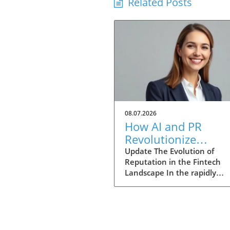
Related Posts
08.07.2026
How AI and PR
Revolutionize
Reputation Marketi
Update The Evolution of
Reputation in the Fintech
in Fintech
Landscape In the rapidly
transforming world of fintec
success metrics are expandi
beyond mere user growth a
market valuations. The Glob
Reputation Economy illustra