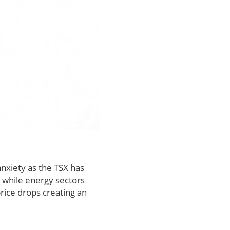
nxiety as the TSX has
 while energy sectors
price drops creating an