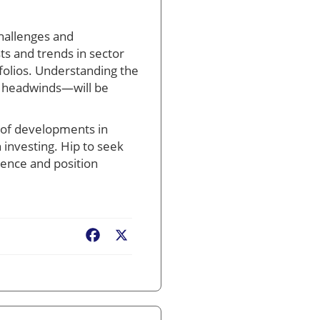
challenges and
ts and trends in sector
folios. Understanding the
es headwinds—will be
t of developments in
 investing. Hip to seek
dence and position
Facebook
X