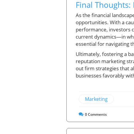
Final Thoughts:
As the financial landscap
opportunities. With a ca
performance, investors c
current dynamics—in whic
essential for navigating 
Ultimately, fostering a b
reputation marketing stra
out firm strategies that 
businesses favorably wit
Marketing
0
Comments