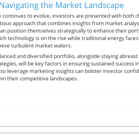
 Navigating the Market Landscape
e continues to evolve, investors are presented with both 
utious approach that combines insights from market analys
an position themselves strategically to enhance their port
h technology is on the rise while traditional energy fac
these turbulent market waters.
alanced and diversified portfolio, alongside staying abreas
tegies, will be key factors in ensuring sustained success in
also leverage marketing insights can bolster investor confi
hin their competitive landscapes.