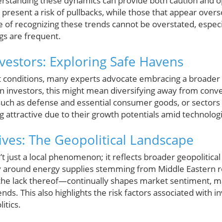
erstanding these dynamics can provide both caution and op
ent a risk of pullbacks, while those that appear overso
 of recognizing these trends cannot be overstated, especia
gs are frequent.
nvestors: Exploring Safe Havens
 conditions, many experts advocate embracing a broader 
n investors, this might mean diversifying away from con
such as defense and essential consumer goods, or sectors 
g attractive due to their growth potentials amid technolo
ives: The Geopolitical Landscape
’t just a local phenomenon; it reflects broader geopolitica
ly around energy supplies stemming from Middle Eastern re
 the lack thereof—continually shapes market sentiment, mak
ds. This also highlights the risk factors associated with in
litics.