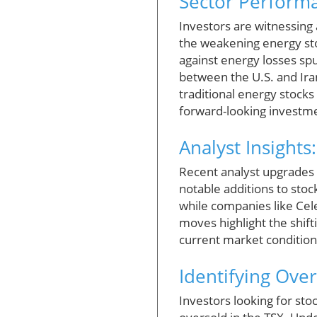
Sector Performa
Investors are witnessing
the weakening energy sto
against energy losses sp
between the U.S. and Ira
traditional energy stock
forward-looking investm
Analyst Insight
Recent analyst upgrades 
notable additions to sto
while companies like Ce
moves highlight the shift
current market condition
Identifying Ove
Investors looking for sto