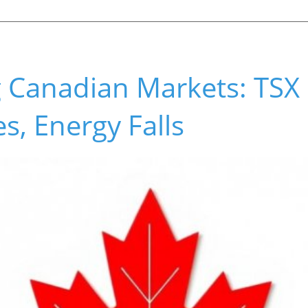
 Canadian Markets: TSX 
s, Energy Falls