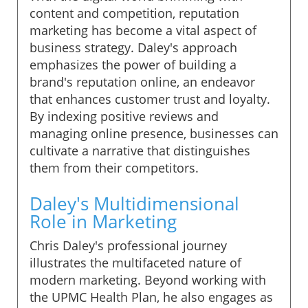
content and competition, reputation
marketing has become a vital aspect of
business strategy. Daley's approach
emphasizes the power of building a
brand's reputation online, an endeavor
that enhances customer trust and loyalty.
By indexing positive reviews and
managing online presence, businesses can
cultivate a narrative that distinguishes
them from their competitors.
Daley's Multidimensional
Role in Marketing
Chris Daley's professional journey
illustrates the multifaceted nature of
modern marketing. Beyond working with
the UPMC Health Plan, he also engages as