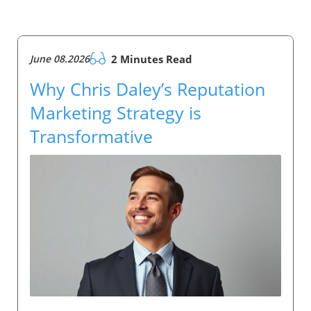
June 08.2026
2 Minutes Read
Why Chris Daley’s Reputation
Marketing Strategy is
Transformative