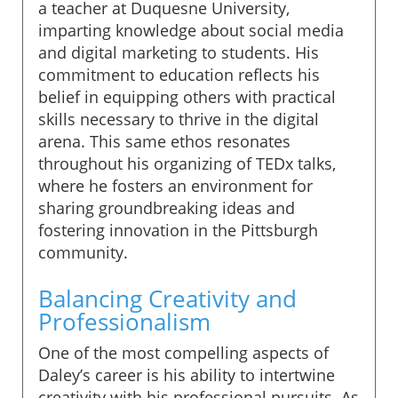
a teacher at Duquesne University,
imparting knowledge about social media
and digital marketing to students. His
commitment to education reflects his
belief in equipping others with practical
skills necessary to thrive in the digital
arena. This same ethos resonates
throughout his organizing of TEDx talks,
where he fosters an environment for
sharing groundbreaking ideas and
fostering innovation in the Pittsburgh
community.
Balancing Creativity and
Professionalism
One of the most compelling aspects of
Daley’s career is his ability to intertwine
creativity with his professional pursuits. As