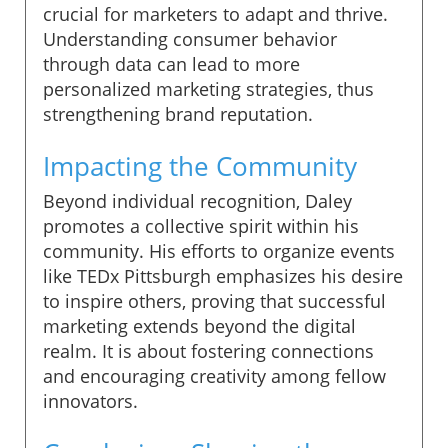
crucial for marketers to adapt and thrive.
Understanding consumer behavior
through data can lead to more
personalized marketing strategies, thus
strengthening brand reputation.
Impacting the Community
Beyond individual recognition, Daley
promotes a collective spirit within his
community. His efforts to organize events
like TEDx Pittsburgh emphasizes his desire
to inspire others, proving that successful
marketing extends beyond the digital
realm. It is about fostering connections
and encouraging creativity among fellow
innovators.