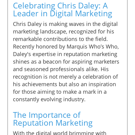
Celebrating Chris Daley: A
Leader in Digital Marketing
Chris Daley is making waves in the digital
marketing landscape, recognized for his
remarkable contributions to the field.
Recently honored by Marquis Who’s Who,
Daley's expertise in reputation marketing
shines as a beacon for aspiring marketers
and seasoned professionals alike. His
recognition is not merely a celebration of
his achievements but also an inspiration
for those aiming to make a mark in a
constantly evolving industry.
The Importance of
Reputation Marketing
With the digital world brimming with