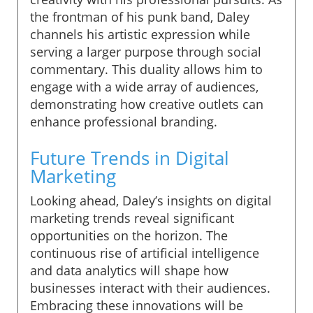
the frontman of his punk band, Daley
channels his artistic expression while
serving a larger purpose through social
commentary. This duality allows him to
engage with a wide array of audiences,
demonstrating how creative outlets can
enhance professional branding.
Future Trends in Digital
Marketing
Looking ahead, Daley’s insights on digital
marketing trends reveal significant
opportunities on the horizon. The
continuous rise of artificial intelligence
and data analytics will shape how
businesses interact with their audiences.
Embracing these innovations will be