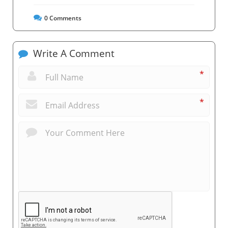
0
Comments
Write A Comment
*
*