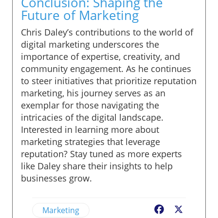
Conclusion: Shaping the
Future of Marketing
Chris Daley’s contributions to the world of
digital marketing underscores the
importance of expertise, creativity, and
community engagement. As he continues
to steer initiatives that prioritize reputation
marketing, his journey serves as an
exemplar for those navigating the
intricacies of the digital landscape.
Interested in learning more about
marketing strategies that leverage
reputation? Stay tuned as more experts
like Daley share their insights to help
businesses grow.
Marketing
Facebook
X