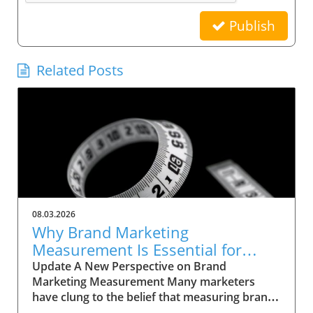
Publish
Related Posts
08.03.2026
Why Brand Marketing
Measurement Is Essential for
Success Now
Update A New Perspective on Brand
Marketing Measurement Many marketers
have clung to the belief that measuring brand
marketing is an insurmountable task, often